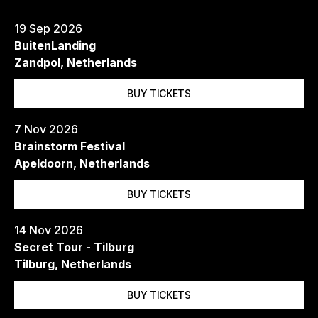
19 Sep 2026
BuitenLanding
Zandpol, Netherlands
BUY TICKETS
7 Nov 2026
Brainstorm Festival
Apeldoorn, Netherlands
BUY TICKETS
14 Nov 2026
Secret Tour - Tilburg
Tilburg, Netherlands
BUY TICKETS