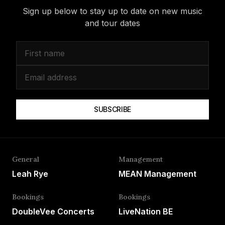
Sign up below to stay up to date on new music
and tour dates
SUBSCRIBE
General
Management
Leah Rye
MEAN Management
Bookings
Bookings
DoubleVee Concerts
LiveNation BE