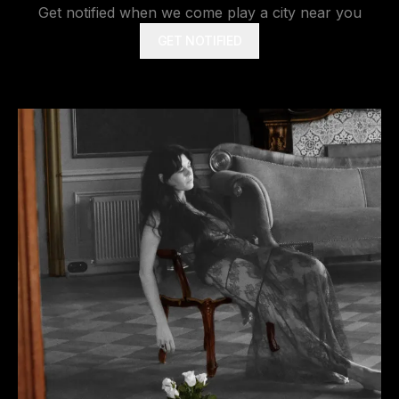
Get notified when we come play a city near you
GET NOTIFIED