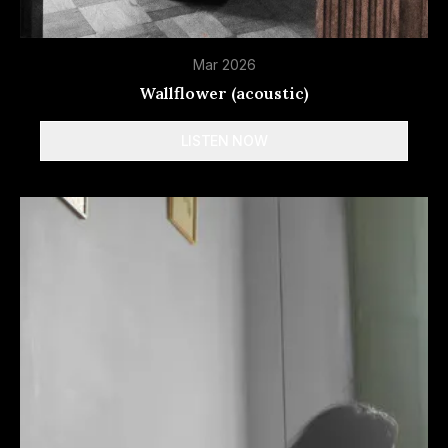
Mar 2026
Wallflower (acoustic)
LISTEN NOW
Spotify
Apple Music
Deezer
Tidal
More
options
Amazon Music
YouTube Music