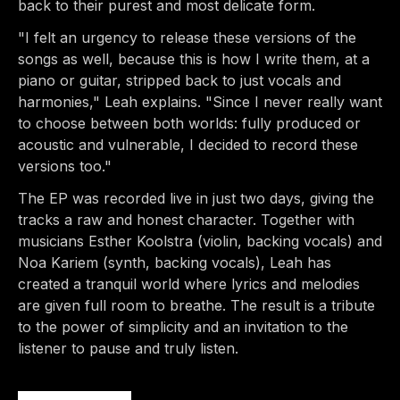
back to their purest and most delicate form.
"I felt an urgency to release these versions of the
songs as well, because this is how I write them, at a
piano or guitar, stripped back to just vocals and
harmonies," Leah explains. "Since I never really want
to choose between both worlds: fully produced or
acoustic and vulnerable, I decided to record these
versions too."
The EP was recorded live in just two days, giving the
tracks a raw and honest character. Together with
musicians Esther Koolstra (violin, backing vocals) and
Noa Kariem (synth, backing vocals), Leah has
created a tranquil world where lyrics and melodies
are given full room to breathe. The result is a tribute
to the power of simplicity and an invitation to the
listener to pause and truly listen.