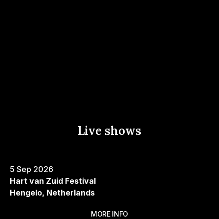
YouTube
Music
Live shows
5 Sep 2026
Hart van Zuid Festival
Hengelo, Netherlands
MORE INFO