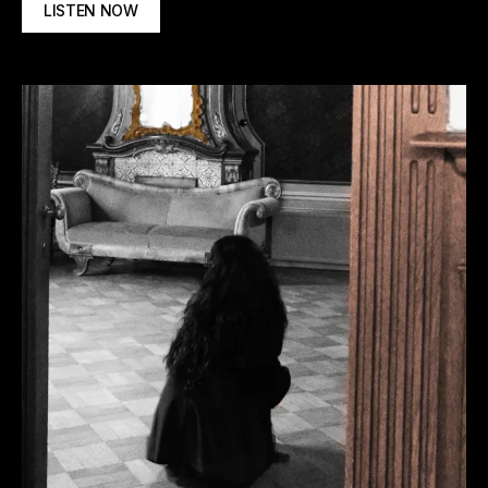
LISTEN NOW
Spotify
Apple Music
Deezer
Tidal
More
options
Amazon Music
YouTube Music