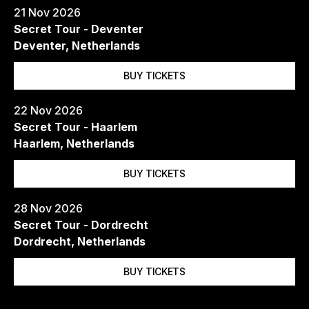
21 Nov 2026
Secret Tour - Deventer
Deventer, Netherlands
BUY TICKETS
22 Nov 2026
Secret Tour - Haarlem
Haarlem, Netherlands
BUY TICKETS
28 Nov 2026
Secret Tour - Dordrecht
Dordrecht, Netherlands
BUY TICKETS