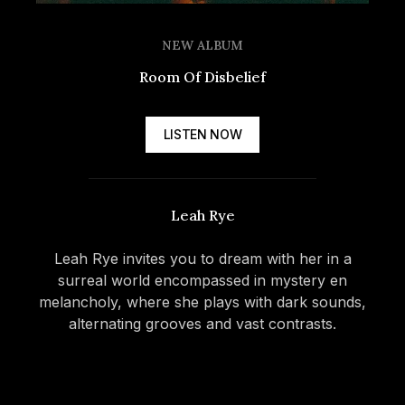
NEW ALBUM
Room Of Disbelief
LISTEN NOW
Spotify
Leah Rye
Apple
Music
Leah Rye invites you to dream with her in a
surreal world encompassed in mystery en
Deezer
melancholy, where she plays with dark sounds,
alternating grooves and vast contrasts.
Tidal
More
options
Amazon
Music