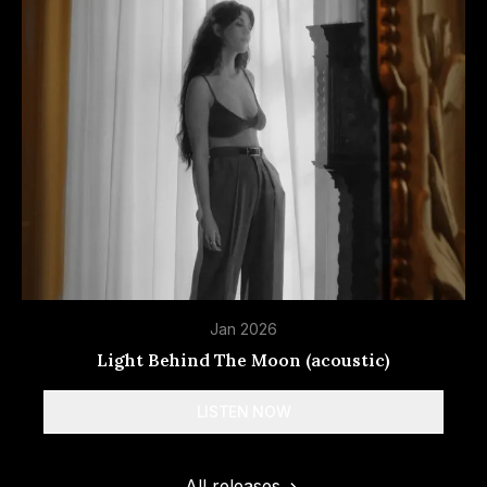
Amazon Music
YouTube Music
Jan 2026
Light Behind The Moon (acoustic)
LISTEN NOW
Spotify
All releases