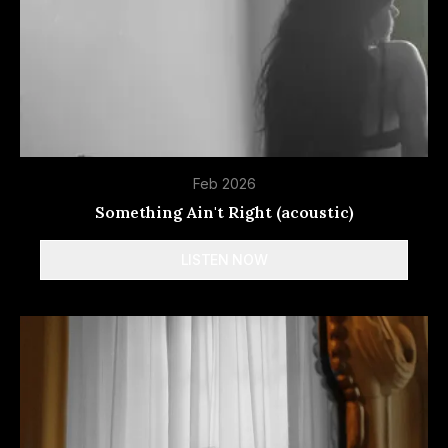
Feb 2026
Something Ain't Right (acoustic)
LISTEN NOW
Spotify
Apple Music
Deezer
Tidal
More
options