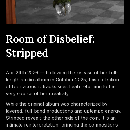
Room of Disbelief:
Stripped
Apr 24th 2026 —
Following the release of her full-
length studio album in October 2025, this collection
of four acoustic tracks sees Leah returning to the
very source of her creativity.
While the original album was characterized by
layered, full-band productions and uptempo energy,
Stripped reveals the other side of the coin. It is an
intimate reinterpretation, bringing the compositions