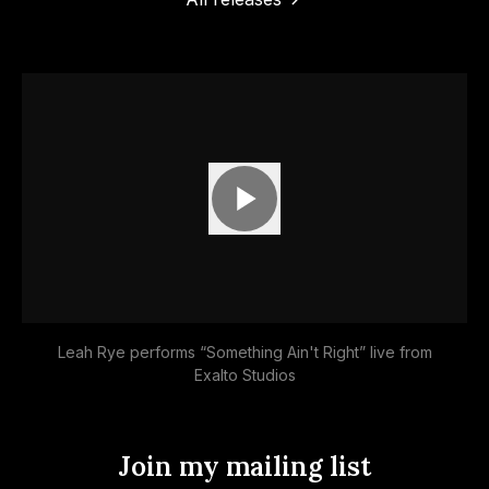
Apple Music
Deezer
Tidal
More
options
Amazon Music
YouTube Music
Leah Rye performs “Something Ain't Right” live from
Exalto Studios
Join my mailing list