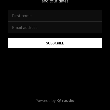
and tour dates
SUBSCRIBE
Powered by