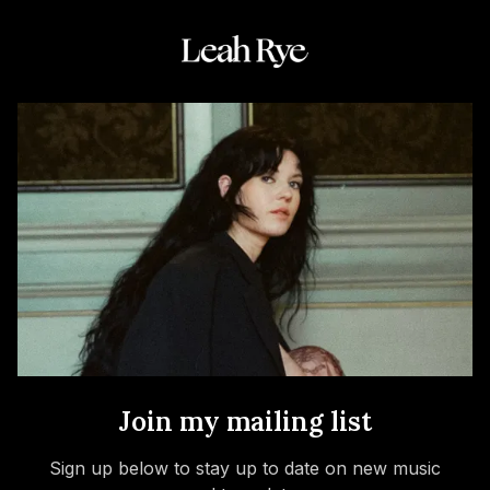
Join my mailing list
Sign up below to stay up to date on new music